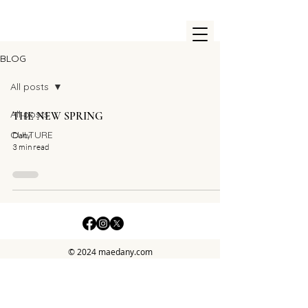
BLOG
All posts
All posts
THE NEW SPRING
CULTURE
Dany
3 min read
© 2024 maedany.com