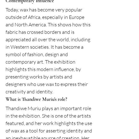
Contemporary Influence
Today, wax has become very popular 
outside of Africa, especially in Europe 
and North America. This shows how this 
fabric has crossed borders and is 
appreciated all over the world, including 
in Western societies. It has become a 
symbol of fashion, design and 
contemporary art. The exhibition 
highlights this modern influence, by 
presenting works by artists and 
designers who use wax to express their 
creativity and identity.
What is Thandiwe Muriu's role?
Thandiwe Muriu plays an important role 
in the exhibition. She is one of the artists 
featured, and her work highlights the use 
of wax as a tool for asserting identity and 
an inexhaustible source of creation. Her 