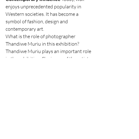
enjoys unprecedented popularity in 
Western societies. It has become a 
symbol of fashion, design and 
contemporary art.
What is the role of photographer 
Thandiwe Muriu in this exhibition?
Thandiwe Muriu plays an important role 
in the exhibition. She is one of the artists 
featured, and her work highlights the use 
of wax as a tool for asserting identity and 
an inexhaustible source of creation. Her 
works, alongside those of other artists 
such as Omar Victor Diop and Gombo 
Wax, illustrate the vitality of wax in the 
fields of fashion, design and 
contemporary art.
The exhibition "Wax" at the Musée de 
l'Homme celebrates the emblematic 