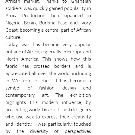
African market. Thanks to Ghanaian 
soldiers, wax quickly gained popularity in 
Africa. Production then expanded to 
Nigeria, Benin, Burkina Faso and Ivory 
Coast, becoming a central part of African 
culture.
Today, wax has become very popular 
outside of Africa, especially in Europe and 
North America. This shows how this 
fabric has crossed borders and is 
appreciated all over the world, including 
in Western societies. It has become a 
symbol of fashion, design and 
contemporary art. The exhibition 
highlights this modern influence, by 
presenting works by artists and designers 
who use wax to express their creativity 
and identity. I was particularly touched 
by the diversity of perspectives 