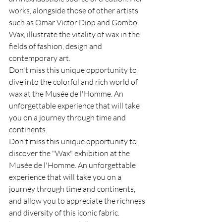
works, alongside those of other artists 
such as Omar Victor Diop and Gombo 
Wax, illustrate the vitality of wax in the 
fields of fashion, design and 
contemporary art.
Don't miss this unique opportunity to 
dive into the colorful and rich world of 
wax at the Musée de l'Homme. An 
unforgettable experience that will take 
you on a journey through time and 
continents.
Don't miss this unique opportunity to 
discover the "Wax" exhibition at the 
Musée de l'Homme. An unforgettable 
experience that will take you on a 
journey through time and continents, 
and allow you to appreciate the richness 
and diversity of this iconic fabric.