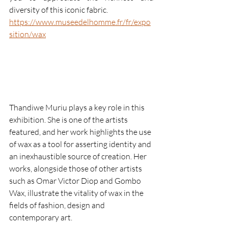
diversity of this iconic fabric.
https://www.museedelhomme.fr/fr/expo
sition/wax
Thandiwe Muriu plays a key role in this 
exhibition. She is one of the artists 
featured, and her work highlights the use 
of wax as a tool for asserting identity and 
an inexhaustible source of creation. Her 
works, alongside those of other artists 
such as Omar Victor Diop and Gombo 
Wax, illustrate the vitality of wax in the 
fields of fashion, design and 
contemporary art.