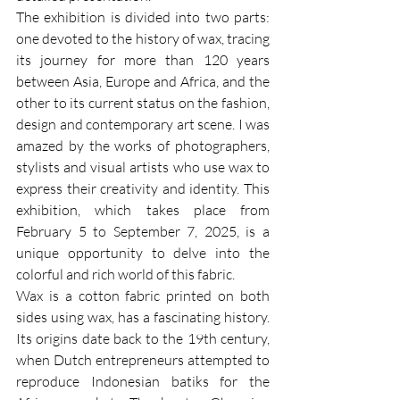
The exhibition is divided into two parts: 
one devoted to the history of wax, tracing 
its journey for more than 120 years 
between Asia, Europe and Africa, and the 
other to its current status on the fashion, 
design and contemporary art scene. I was 
amazed by the works of photographers, 
stylists and visual artists who use wax to 
express their creativity and identity. This 
exhibition, which takes place from 
February 5 to September 7, 2025, is a 
unique opportunity to delve into the 
colorful and rich world of this fabric.
Wax is a cotton fabric printed on both 
sides using wax, has a fascinating history. 
Its origins date back to the 19th century, 
when Dutch entrepreneurs attempted to 
reproduce Indonesian batiks for the 