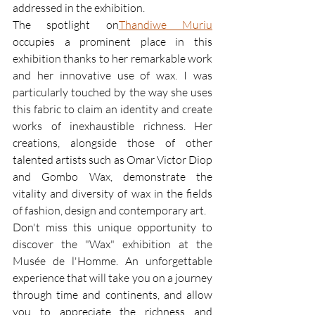
addressed in the exhibition.
The spotlight on
Thandiwe Muriu
occupies a prominent place in this 
exhibition thanks to her remarkable work 
and her innovative use of wax. I was 
particularly touched by the way she uses 
this fabric to claim an identity and create 
works of inexhaustible richness. Her 
creations, alongside those of other 
talented artists such as Omar Victor Diop 
and Gombo Wax, demonstrate the 
vitality and diversity of wax in the fields 
of fashion, design and contemporary art.
Don't miss this unique opportunity to 
discover the "Wax" exhibition at the 
Musée de l'Homme. An unforgettable 
experience that will take you on a journey 
through time and continents, and allow 
you to appreciate the richness and 