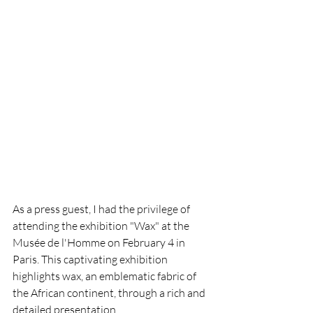
As a press guest, I had the privilege of 
attending the exhibition "Wax" at the 
Musée de l'Homme on February 4 in 
Paris. This captivating exhibition 
highlights wax, an emblematic fabric of 
the African continent, through a rich and 
detailed presentation.