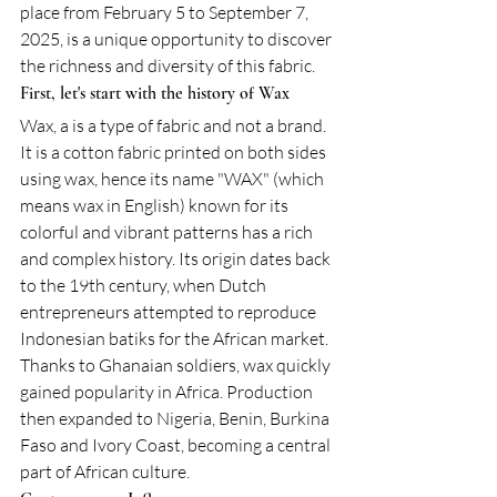
place from February 5 to September 7, 
2025, is a unique opportunity to discover 
the richness and diversity of this fabric.
First, let's start with the history of Wax
Wax, a is a type of fabric and not a brand. 
It is a cotton fabric printed on both sides 
using wax, hence its name "WAX" (which 
means wax in English) known for its 
colorful and vibrant patterns has a rich 
and complex history. Its origin dates back 
to the 19th century, when Dutch 
entrepreneurs attempted to reproduce 
Indonesian batiks for the African market. 
Thanks to Ghanaian soldiers, wax quickly 
gained popularity in Africa. Production 
then expanded to Nigeria, Benin, Burkina 
Faso and Ivory Coast, becoming a central 
part of African culture.