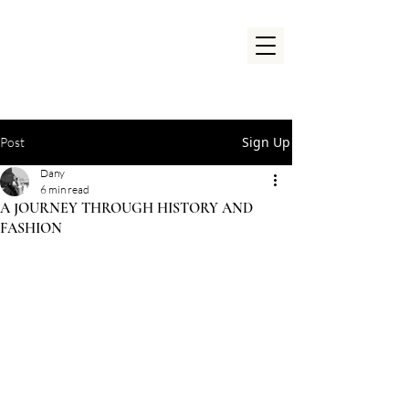
Sign Up
Post
Dany
6 min read
A JOURNEY THROUGH HISTORY AND
FASHION
Rated NaN out of 5 stars.