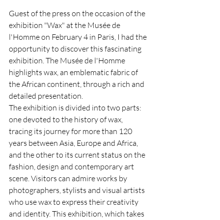
Guest of the press on the occasion of the 
exhibition "Wax" at the Musée de 
l'Homme on February 4 in Paris, I had the 
opportunity to discover this fascinating 
exhibition. The Musée de l'Homme 
highlights wax, an emblematic fabric of 
the African continent, through a rich and 
detailed presentation.
The exhibition is divided into two parts: 
one devoted to the history of wax, 
tracing its journey for more than 120 
years between Asia, Europe and Africa, 
and the other to its current status on the 
fashion, design and contemporary art 
scene. Visitors can admire works by 
photographers, stylists and visual artists 
who use wax to express their creativity 
and identity. This exhibition, which takes 