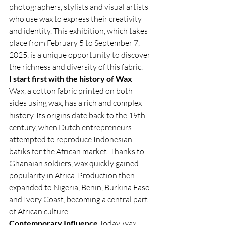
photographers, stylists and visual artists 
who use wax to express their creativity 
and identity. This exhibition, which takes 
place from February 5 to September 7, 
2025, is a unique opportunity to discover 
the richness and diversity of this fabric.
I start first with the history of Wax
Wax, a cotton fabric printed on both 
sides using wax, has a rich and complex 
history. Its origins date back to the 19th 
century, when Dutch entrepreneurs 
attempted to reproduce Indonesian 
batiks for the African market. Thanks to 
Ghanaian soldiers, wax quickly gained 
popularity in Africa. Production then 
expanded to Nigeria, Benin, Burkina Faso 
and Ivory Coast, becoming a central part 
of African culture.
Contemporary Influence
 Today, wax 