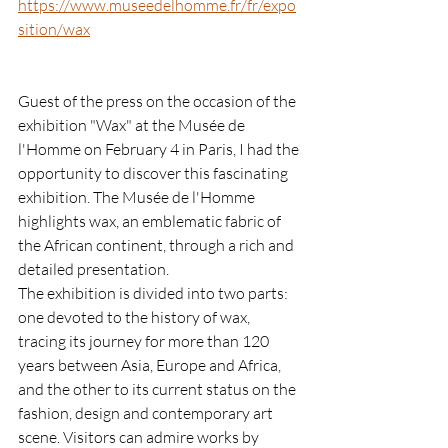
https://www.museedelhomme.fr/fr/expo
sition/wax
Guest of the press on the occasion of the 
exhibition "Wax" at the Musée de 
l'Homme on February 4 in Paris, I had the 
opportunity to discover this fascinating 
exhibition. The Musée de l'Homme 
highlights wax, an emblematic fabric of 
the African continent, through a rich and 
detailed presentation.
The exhibition is divided into two parts: 
one devoted to the history of wax, 
tracing its journey for more than 120 
years between Asia, Europe and Africa, 
and the other to its current status on the 
fashion, design and contemporary art 
scene. Visitors can admire works by 